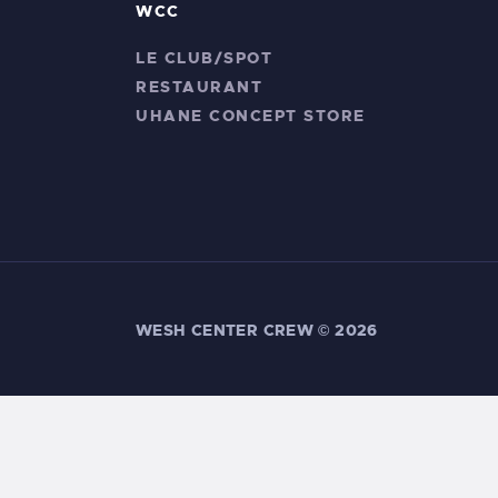
WCC
LE CLUB/SPOT
RESTAURANT
UHANE CONCEPT STORE
WESH CENTER CREW ©
2026