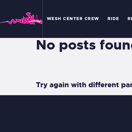
W
WESH CENTER CREW
RIDE
R
R
R
No posts foun
C
A
Try again with different par