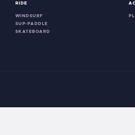
RIDE
A
WINDSURF
P
SUP-PADDLE
SKATEBOARD