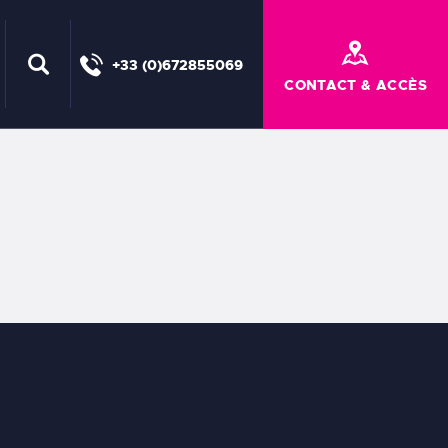
+33 (0)672855069
CONTACT & ACCÈS