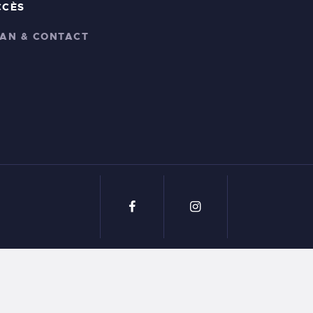
CCÈS
LAN & CONTACT