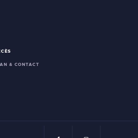
CCÈS
LAN & CONTACT