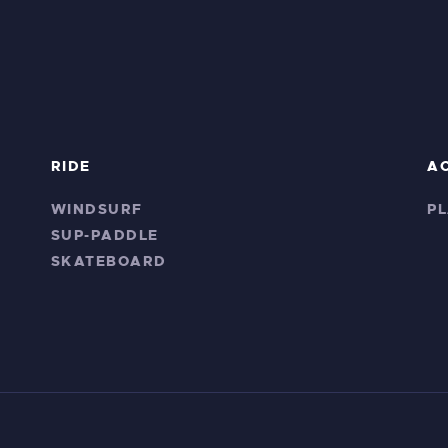
RIDE
A
WINDSURF
P
SUP-PADDLE
SKATEBOARD