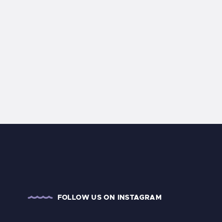
FOLLOW US ON INSTAGRAM