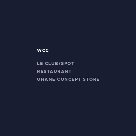
WCC
LE CLUB/SPOT
RESTAURANT
UHANE CONCEPT STORE