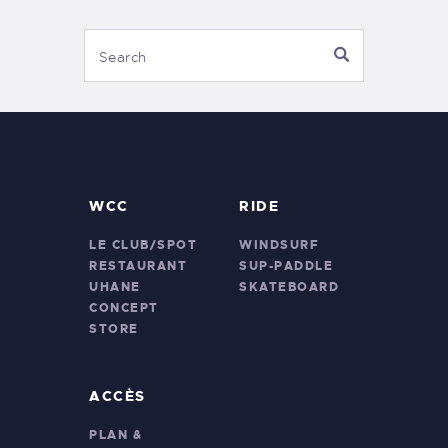
WCC
RIDE
LE CLUB/SPOT
WINDSURF
RESTAURANT
SUP-PADDLE
UHANE
SKATEBOARD
CONCEPT
STORE
ACCÈS
PLAN &