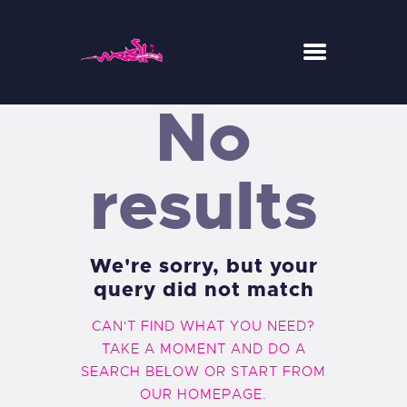
No
WESH CENTER CREW
RIDE
results
RESTAURANT
CONCEPT-STORE
ACTUS
We're sorry, but your
query did not match
CAN'T FIND WHAT YOU NEED?
TAKE A MOMENT AND DO A
SEARCH BELOW OR START FROM
OUR HOMEPAGE
.