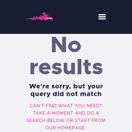
No
WESH CENTER CREW
RIDE
results
RESTAURANT
CONCEPT-STORE
ACTUS
We're sorry, but your
query did not match
CAN'T FIND WHAT YOU NEED?
TAKE A MOMENT AND DO A
SEARCH BELOW OR START FROM
OUR HOMEPAGE
.