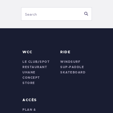
WCC
RIDE
LE CLUB/SPOT
WINDSURF
RESTAURANT
SUP-PADDLE
UHANE
SKATEBOARD
CONCEPT
STORE
ACCÈS
PLAN &