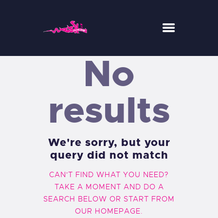
No
WESH CENTER CREW
RIDE
results
RESTAURANT
CONCEPT-STORE
ACTUS
We're sorry, but your
query did not match
CAN'T FIND WHAT YOU NEED?
TAKE A MOMENT AND DO A
SEARCH BELOW OR START FROM
OUR HOMEPAGE
.