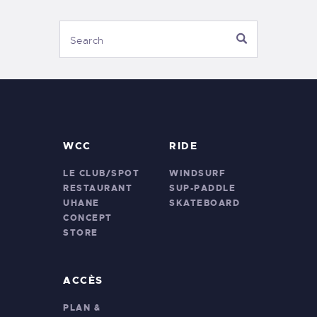
WCC
RIDE
LE CLUB/SPOT
WINDSURF
RESTAURANT
SUP-PADDLE
UHANE
SKATEBOARD
CONCEPT
STORE
ACCÈS
PLAN &